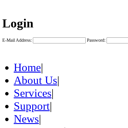
Login
E-Mail Address:
Password:
Home
|
About Us
|
Services
|
Support
|
News
|