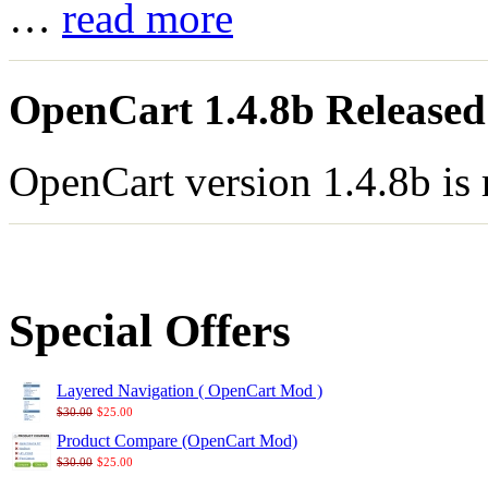
…
read more
OpenCart 1.4.8b Released
OpenCart version 1.4.8b is
Special Offers
Layered Navigation ( OpenCart Mod )
$30.00
$25.00
Product Compare (OpenCart Mod)
$30.00
$25.00