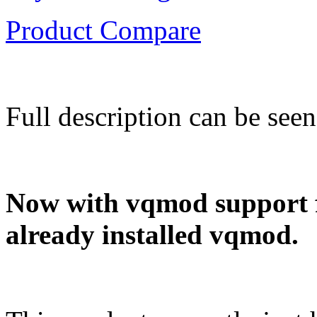
Product Compare
Full description can be see
Now with vqmod support fo
already installed vqmod.