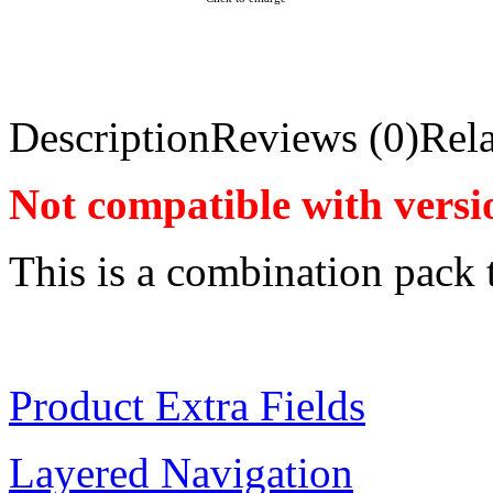
Description
Reviews (0)
Rela
Not compatible with versi
This is a combination pack 
Product Extra Fields
Layered Navigation