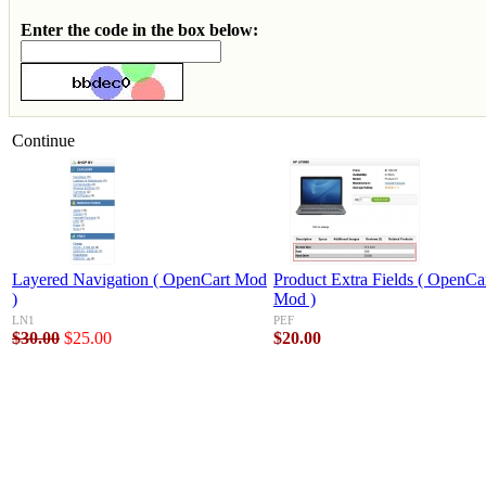
Enter the code in the box below:
Continue
Layered Navigation ( OpenCart Mod
Product Extra Fields ( OpenCa
)
Mod )
LN1
PEF
$30.00
$25.00
$20.00