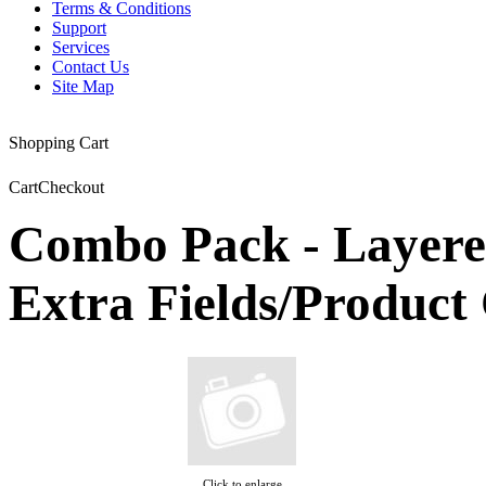
Terms & Conditions
Support
Services
Contact Us
Site Map
Shopping Cart
Cart
Checkout
Combo Pack - Layere
Extra Fields/Produc
Click to enlarge