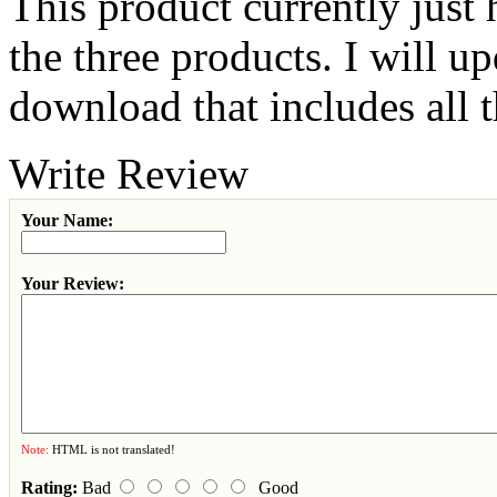
This product currently just
the three products. I will u
download that includes all 
Write Review
Your Name:
Your Review:
Note:
HTML is not translated!
Rating:
Bad
Good