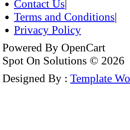
Contact Us
|
Terms and Conditions
|
Privacy Policy
Powered By
OpenCart
Spot On Solutions © 2026
Designed By :
Template Wo