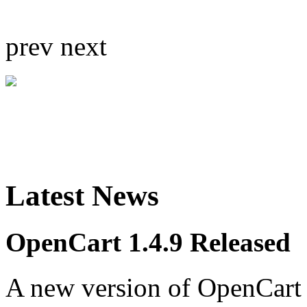
prev
next
Latest News
OpenCart 1.4.9 Released
A new version of OpenCart 