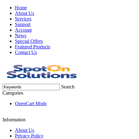
Home
About Us
Services
Support
Account
News
Special Offers
Featured Products
Contact Us
Search
Categories
OpenCart Mods
Information
About Us
Privacy Policy