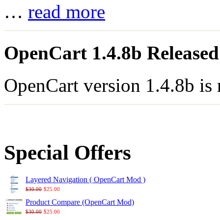
…
read more
OpenCart 1.4.8b Released
OpenCart version 1.4.8b is
Special Offers
Layered Navigation ( OpenCart Mod )
$30.00
$25.00
Product Compare (OpenCart Mod)
$30.00
$25.00