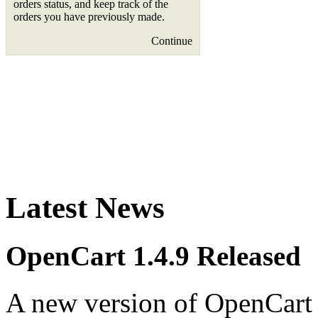
orders status, and keep track of the
orders you have previously made.
Continue
Latest News
OpenCart 1.4.9 Released
A new version of OpenCart 