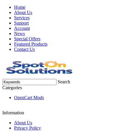
Home
About Us
Services
Support
Account
News
Special Offers
Featured Products
Contact Us
Search
Categories
OpenCart Mods
Information
About Us
Privacy Policy