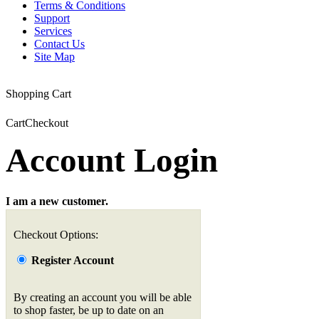
Terms & Conditions
Support
Services
Contact Us
Site Map
Shopping Cart
Cart
Checkout
Account Login
I am a new customer.
Checkout Options:
Register Account
By creating an account you will be able
to shop faster, be up to date on an