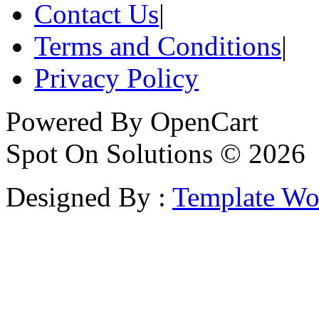
Contact Us
|
Terms and Conditions
|
Privacy Policy
Powered By
OpenCart
Spot On Solutions © 2026
Designed By :
Template Wo