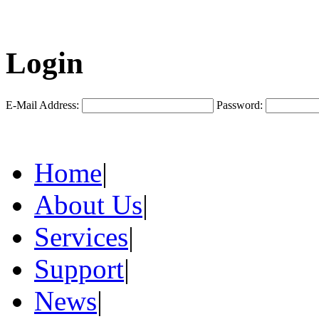
Login
E-Mail Address:
Password:
Home
|
About Us
|
Services
|
Support
|
News
|